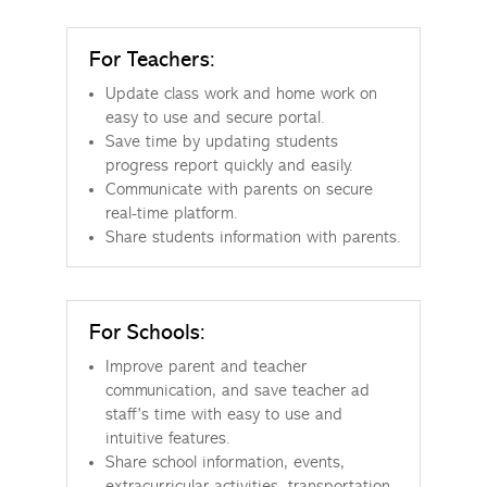
For Teachers:
Update class work and home work on
easy to use and secure portal.
Save time by updating students
progress report quickly and easily.
Communicate with parents on secure
real-time platform.
Share students information with parents.
For Schools:
Improve parent and teacher
communication, and save teacher ad
staff’s time with easy to use and
intuitive features.
Share school information, events,