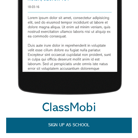
ClassMobi
SIGN UP AS SCHOOL