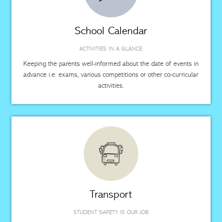
School Calendar
ACTIVITIES IN A GLANCE
Keeping the parents well-informed about the date of events in
advance i.e. exams, various competitions or other co-curricular
activities.
Transport
STUDENT SAFETY IS OUR JOB