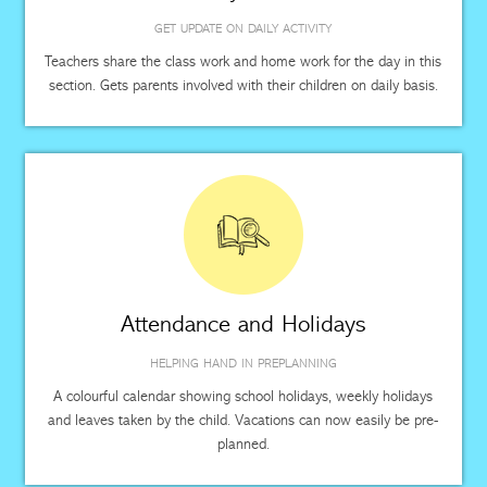
GET UPDATE ON DAILY ACTIVITY
Teachers share the class work and home work for the day in this
section. Gets parents involved with their children on daily basis.
Attendance and Holidays
HELPING HAND IN PREPLANNING
A colourful calendar showing school holidays, weekly holidays
and leaves taken by the child. Vacations can now easily be pre-
planned.