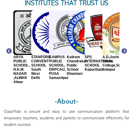
INSTITUTES THAT TRUST US
hievers
ARYA
STANFORD
CAMPUS
Kaliram
SPS
A.D.Joshi
Indian
blic
PUBLIC
CONVENT
PUBLIC
Chandrakar
INTERNATIONAL
Junior
Model
hool
SCHOOL ,
SCHOOL
SCHOOL,
Public
SCHOOL
College,Solapur
Kids
war
H.K.M.
South
DRPCAU,
School
Kapurthala
Solapur
School,
NAGAR
West
PUSA
Dhamtari
Solapu
,ALWAR
Delhi
Samastipur
Alwar
-About-
ClassMobi is secure and easy to use communication platform that
empowers teachers, students and parents to communicate effectively for
student success.