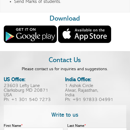
Send Marks of students.
Download
Contact Us
Please contact us for inquiries and suggestions.
US Office:
India Office:
23603 Lefty Lane
1 Ashok Circle
Clarksburg MD 20871
Alwar, Rajasthan,
USA
India
Ph: +1 301 540 7273
Ph: +91 97833 04991
Write to us
First Name
*
Last Name
*