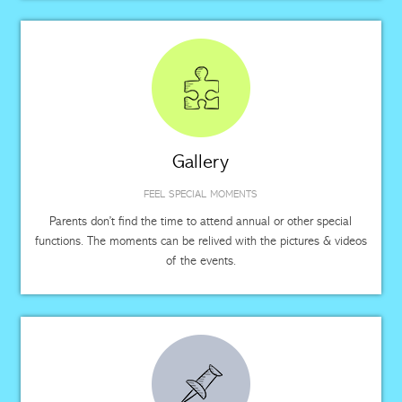
Gallery
FEEL SPECIAL MOMENTS
Parents don’t find the time to attend annual or other special
functions. The moments can be relived with the pictures & videos
of the events.