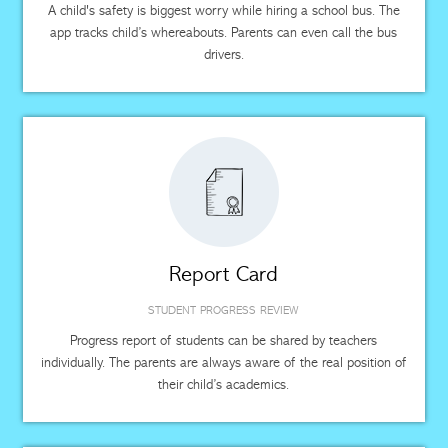
A child's safety is biggest worry while hiring a school bus. The
app tracks child’s whereabouts. Parents can even call the bus
drivers.
Report Card
STUDENT PROGRESS REVIEW
Progress report of students can be shared by teachers
individually. The parents are always aware of the real position of
their child’s academics.