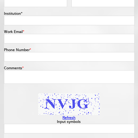
Institution*
Work Email
*
Phone Number
*
Comments
*
Refresh
Input symbols