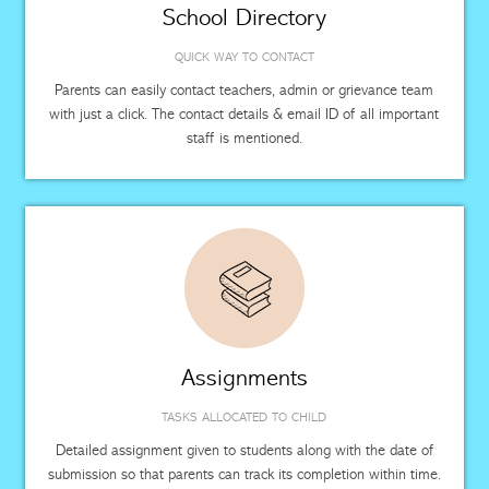
School Directory
QUICK WAY TO CONTACT
Parents can easily contact teachers, admin or grievance team
with just a click. The contact details & email ID of all important
staff is mentioned.
Assignments
TASKS ALLOCATED TO CHILD
Detailed assignment given to students along with the date of
submission so that parents can track its completion within time.