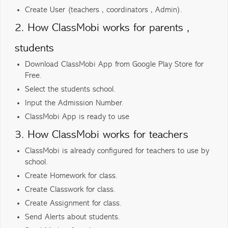
Create User (teachers , coordinators , Admin).
2. How ClassMobi works for parents ,
students
Download ClassMobi App from Google Play Store for
Free.
Select the students school.
Input the Admission Number.
ClassMobi App is ready to use
3. How ClassMobi works for teachers
ClassMobi is already configured for teachers to use by
school.
Create Homework for class.
Create Classwork for class.
Create Assignment for class.
Send Alerts about students.