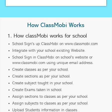
How ClassMobi Works
1. How classMobi works for school
School Sign's up ClassMobi on www.classmobi.com
Integrate with your school existing Website.
School Sign in ClassMobi on school's website or
www.classmobi.com using unique email address.
Create classes as per your school.
Create sections as per your school.
Create subject tought in your school.
Create Exams taken in school.
Assign sections to classes as per your school.
Assign subjects to classes as per your school.
Upload Students information in classes .