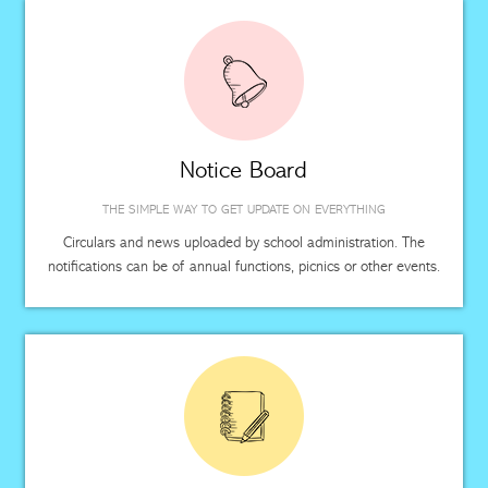
Notice Board
THE SIMPLE WAY TO GET UPDATE ON EVERYTHING
Circulars and news uploaded by school administration. The
notifications can be of annual functions, picnics or other events.