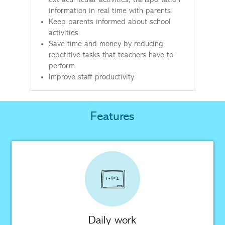
extracurricular activities, transportation
information in real time with parents.
Keep parents informed about school
activities.
Save time and money by reducing
repetitive tasks that teachers have to
perform.
Improve staff productivity.
Features
Daily work