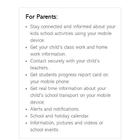
For Parents:
Stay connected and informed about your
kids school activities using your mobile
device.
Get your child’s class work and home
work information.
Contact securely with your child’s
teachers.
Get students progress report card on
your mobile phone.
Get real time information about your
child's school transport on your mobile
device.
Alerts and notifications.
School and holiday calendar.
Information, pictures and videos or
school events.