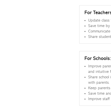
For Teacher
Update class 
Save time by 
Communicate w
Share student
For Schools:
Improve paren
and intuitive 
Share school i
with parents.
Keep parents 
Save time and
Improve staff 