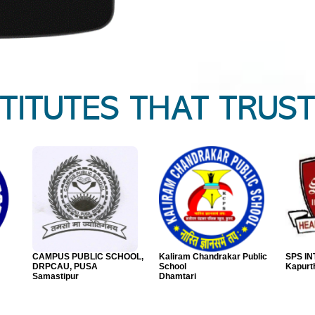
STITUTES THAT TRUST
SCHOOL
A.D.Joshi Junior
Indian Model Kids
P. P. 
College,Solapur
School,Solapur
GUJAR
Solapur
Solapur
Bharu