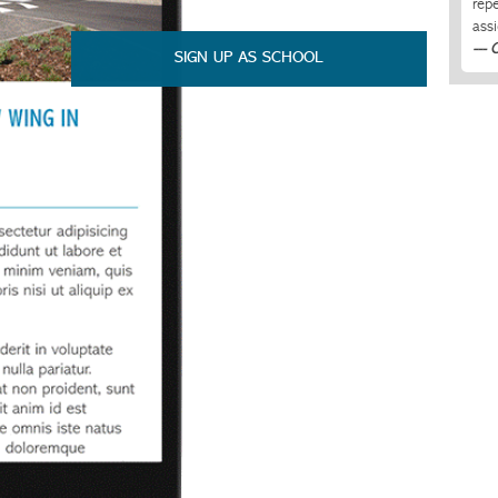
rep
ass
--- 
SIGN UP AS SCHOOL
Cla
all 
nev
due
--- 