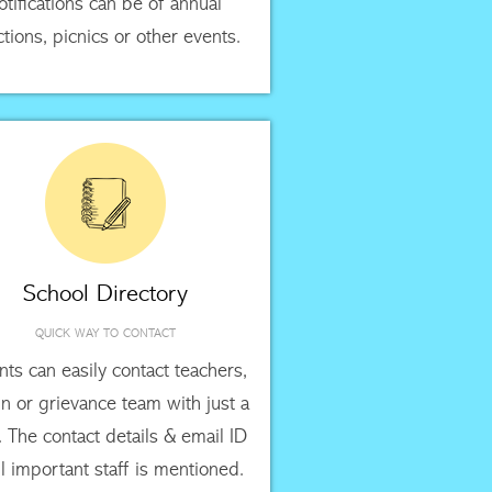
otifications can be of annual
ctions, picnics or other events.
School Directory
QUICK WAY TO CONTACT
nts can easily contact teachers,
n or grievance team with just a
k. The contact details & email ID
ll important staff is mentioned.