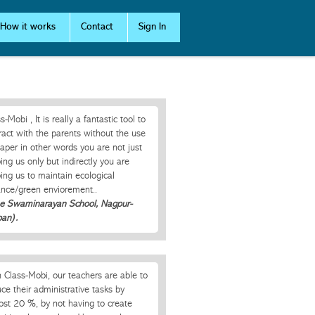
How it works
Contact
Sign In
s-Mobi , It is really a fantastic tool to
ract with the parents without the use
aper in other words you are not just
ing us only but indirectly you are
ing us to maintain ecological
ance/green enviorement..
he Swaminarayan School, Nagpur-
ban).
 Class-Mobi, our teachers are able to
ce their administrative tasks by
ost 20 %, by not having to create