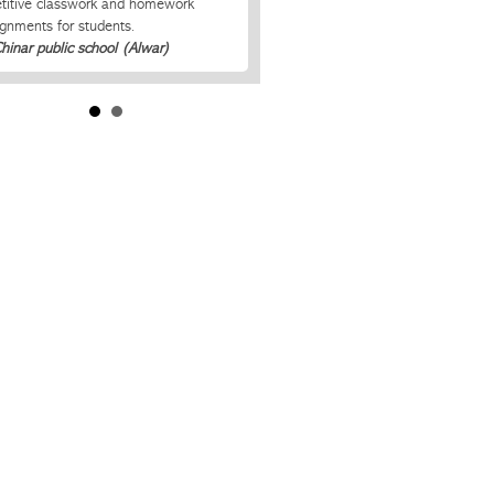
etitive classwork and homework
ignments for students.
Chinar public school (Alwar)
ss-Mobi app keep me up to date with
my child’s school activities. Now I
er miss on any assignments that are
.
Scott Leggett, Parent of 3rd Grader.