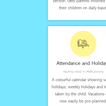
section. Gets parents involved
their children on daily basi
Attendance and Holida
HELPING HAND IN PREPLANNING
A colourful calendar showing s
holidays, weekly holidays and 
taken by the child. Vacations
now easily be pre-planned