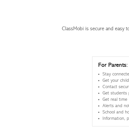
ClassMobi is secure and easy t
For Parents:
Stay connecte
Get your chil
Contact secure
Get students 
Get real time
Alerts and not
School and ho
Information, 