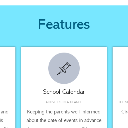
Features
School Calendar
ACTIVITIES IN A GLANCE
THE S
 and
Keeping the parents well-informed
Ci
is
about the date of events in advance