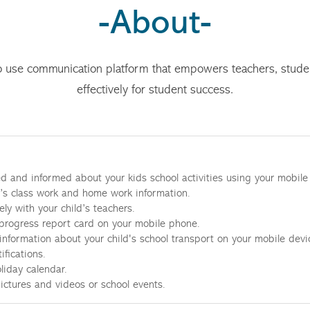
-About-
o use communication platform that empowers teachers, stud
effectively for student success.
d and informed about your kids school activities using your mobile
d’s class work and home work information.
ly with your child’s teachers.
progress report card on your mobile phone.
 information about your child's school transport on your mobile devi
ifications.
liday calendar.
pictures and videos or school events.