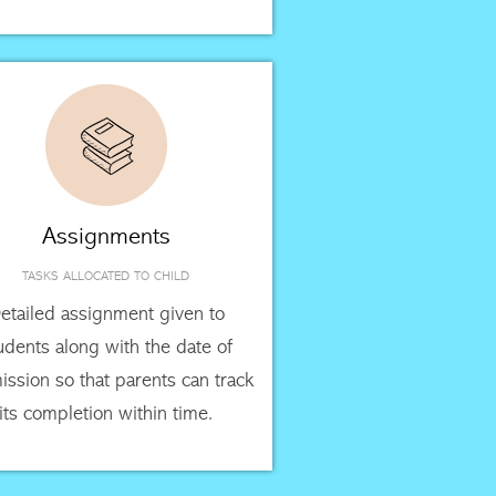
Assignments
TASKS ALLOCATED TO CHILD
etailed assignment given to
udents along with the date of
ssion so that parents can track
its completion within time.