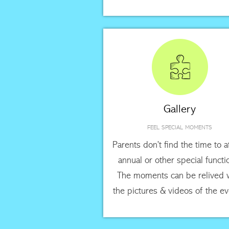
Gallery
FEEL SPECIAL MOMENTS
Parents don’t find the time to 
annual or other special functi
The moments can be relived 
the pictures & videos of the ev