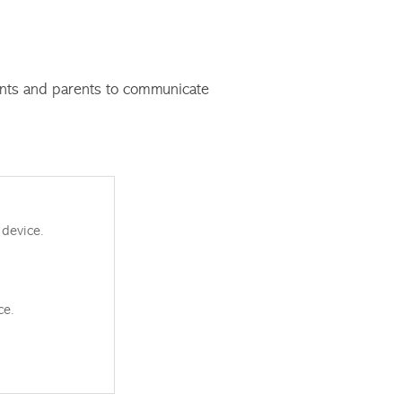
ents and parents to communicate
 device.
ce.