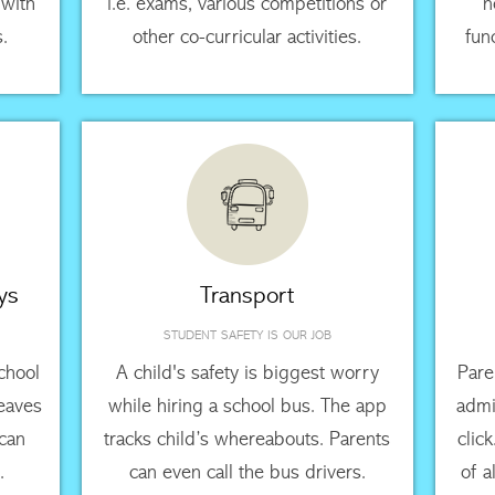
 with
i.e. exams, various competitions or
n
s.
other co-curricular activities.
fun
ys
Transport
STUDENT SAFETY IS OUR JOB
chool
A child's safety is biggest worry
Pare
leaves
while hiring a school bus. The app
admi
 can
tracks child’s whereabouts. Parents
clic
.
can even call the bus drivers.
of a