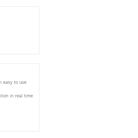
h easy to use
tion in real time
.