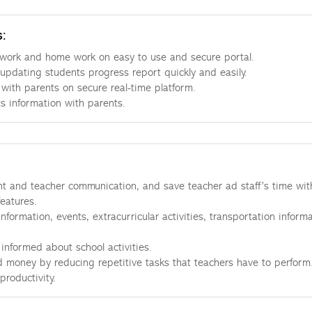
s:
work and home work on easy to use and secure portal.
updating students progress report quickly and easily.
ith parents on secure real-time platform.
s information with parents.
t and teacher communication, and save teacher ad staff’s time wit
features.
nformation, events, extracurricular activities, transportation informa
informed about school activities.
 money by reducing repetitive tasks that teachers have to perform
productivity.