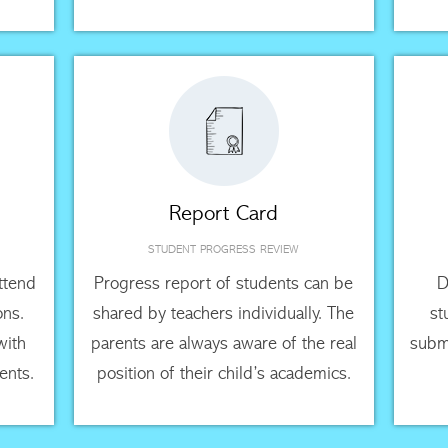
Report Card
STUDENT PROGRESS REVIEW
attend
Progress report of students can be
D
ons.
shared by teachers individually. The
st
with
parents are always aware of the real
submi
ents.
position of their child’s academics.