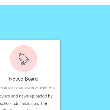
Notice Board
IMPLE WAY TO GET UPDATE ON EVERYTHING
rculars and news uploaded by
school administration. The