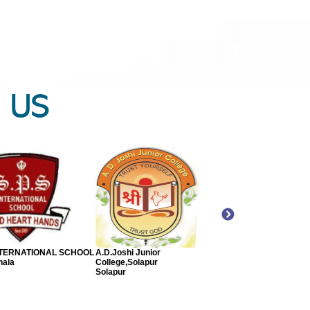
 US
SAVANI SCHOOL -
P. P. SAVANI SCHOOL - CBSE
Sri Ram Convent Scho
ATI MEDIUM
Bharuch
Varanasi
ch