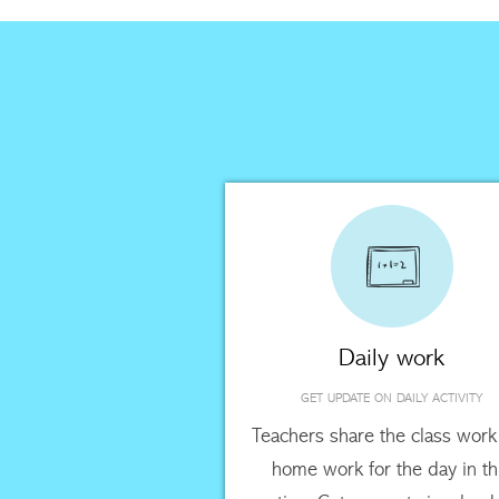
Daily work
GET UPDATE ON DAILY ACTIVITY
Teachers share the class work
home work for the day in th