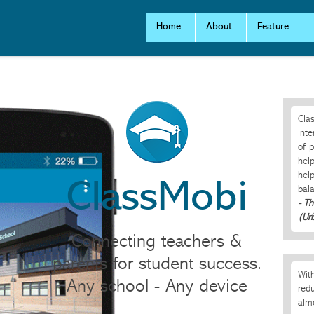
Home
About
Feature
Clas
inte
of p
help
help
ClassMobi
bal
- T
(Ur
Connecting teachers &
parents for student success.
With
Any school - Any device
redu
alm